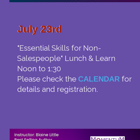
July 23rd
July 23rd
"Essential Skills for Non-
Salespeople" Lunch & Learn
Noon to 1:30
Please check the
for
CALENDAR
details and registration.