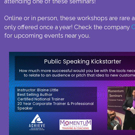
attending one of these seminars!
Online or in person, these workshops are rare
C
only offered once a year! Check the company
for upcoming events near you.