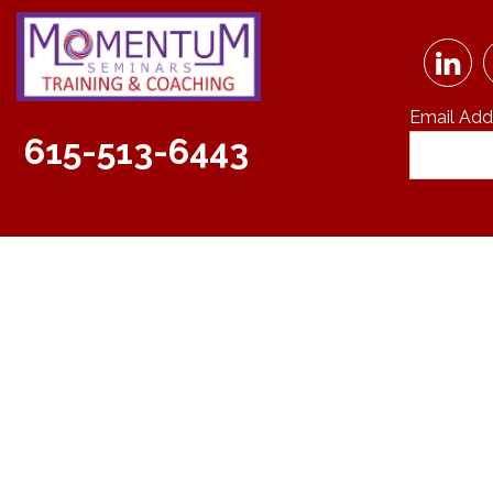
Email Add
615-513-6443