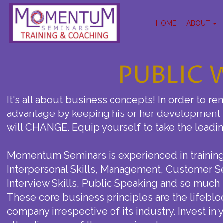
HOME
ABOUT
PUBLIC
It's all about business concepts! In order to re
advantage by keeping his or her development s
will CHANGE. Equip yourself to take the lead
Momentum Seminars is experienced in training 
Interpersonal Skills, Management, Customer S
Interview Skills, Public Speaking and so much
These core business principles are the lifeblo
company irrespective of its industry. Invest in 