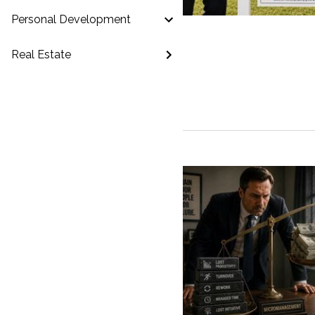
Personal Development
Real Estate