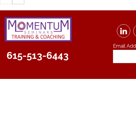
Email Add
615-513-6443