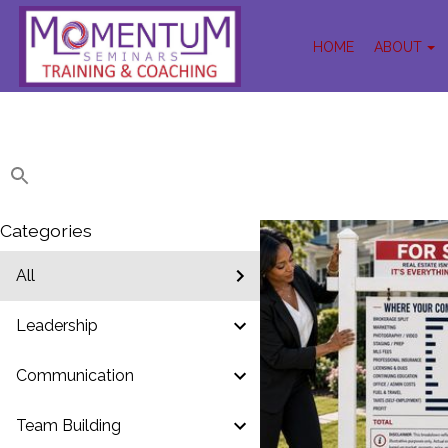
HOME
ABOUT
Categories
All
Leadership
Communication
Team Building