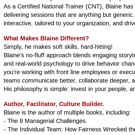
As a Certified National Trainer (CNT), Blaine has 
delivering sessions that are anything but generic
interactive, tailored to your organization, and dr
What Makes Blaine Different?
Simply, he makes soft skills, hard-hitting!
Blaine’s no-fluff approach blends engaging story
and real-world psychology to drive behavior chan
you’re working with front line employees or execu
teams communicate better, collaborate deeper, and
His philosophy is simple: invest in your people, an
Author, Facilitator, Culture Builder.
Blaine is the author of multiple books, including:
- The 8 Managerial Challenges.
- The Individual Team: How Fairness Wrecked th