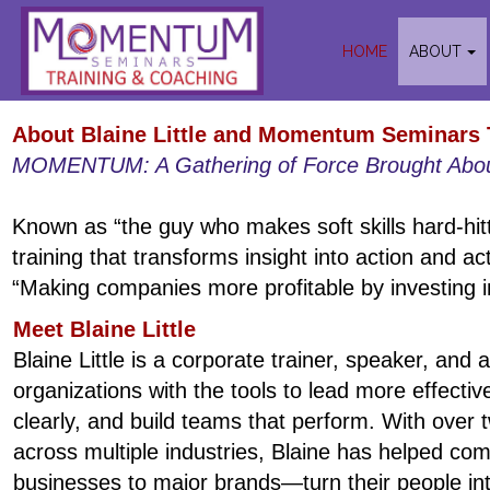
HOME
ABOUT
About Blaine Little and Momentum Seminars 
MOMENTUM: A Gathering of Force Brought Abou
Known as “the guy who makes soft skills hard-hitti
training that transforms insight into action and ac
“Making companies more profitable by investing in
Meet Blaine Little
Blaine Little is a corporate trainer, speaker, and
organizations with the tools to lead more effect
clearly, and build teams that perform. With over
across multiple industries, Blaine has helped c
businesses to major brands—turn their people int