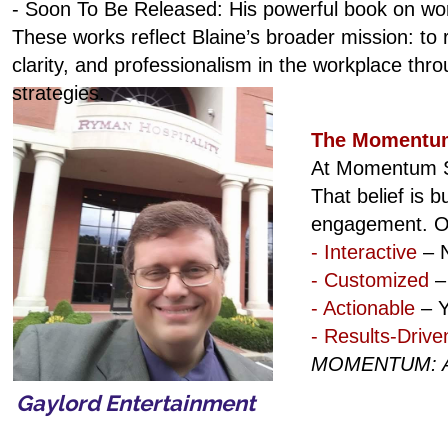
- Soon To Be Released: His powerful book on w
These works reflect Blaine’s broader mission: to r
clarity, and professionalism in the workplace thro
strategies.
The Momentum
At Momentum Se
That belief is 
engagement. Ou
- Interactive
– N
- Customized
– 
- Actionable
– Y
- Results-Drive
MOMENTUM: A G
Gaylord Entertainment