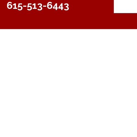
615-513-6443