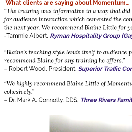
What clients are saying about Momentum…
“The training was informative in a way that did n
for audience interaction which cemented the conc
the next year. We recommend Blaine Little for yo
-Tammie Albert,
Ryman Hospitality Group (Ga
“Blaine’s teaching style lends itself to audience 
recommend Blaine for any training he offers.”
– Robert Wood, President,
Superior Traffic Co
“We highly recommend Blaine Little of Moment
cohesively.”
– Dr. Mark A. Connolly, DDS,
Three Rivers Famil