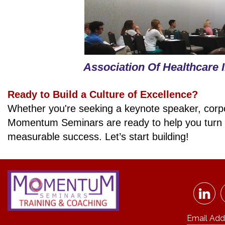
Association Of Healthcare 
Ready to Build a Culture of Excellence?
Whether you're seeking a keynote speaker, corpora
Momentum Seminars are ready to help you tu
measurable success.
Let’s start building!
Email Add